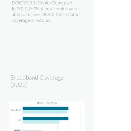
DOCSIS 3.1 (Cable) Coverage:
In 2022, 0.0% of households were
able to receive DOCSIS 3.1 (Cable)
coverage in Estonia.
Broadband Coverage
(2022)