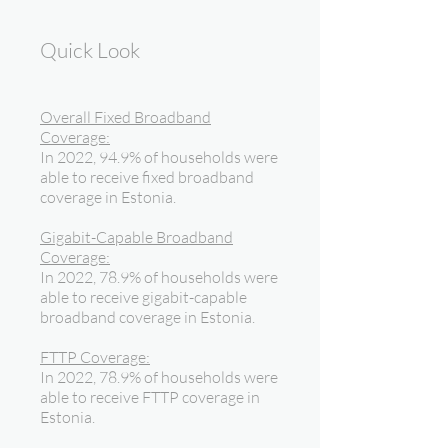
Quick Look
Overall Fixed Broadband
Coverage:
In 2022, 94.9% of households were
able to receive fixed broadband
coverage in Estonia.
Gigabit-Capable Broadband
Coverage:
In 2022, 78.9% of households were
able to receive gigabit-capable
broadband coverage in Estonia.
FTTP Coverage:
In 2022, 78.9% of households were
able to receive FTTP coverage in
Estonia.