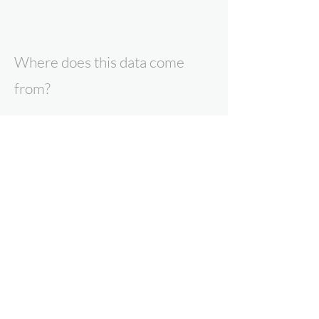
Where does this data come
from?
All data presented here is the result of
research by Expert Intelligence, our
parent company Point Topic, or our data
partners. To find out more about our
products and services, contact us now.
Why can you trust Expert
Intelligence data?