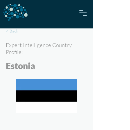
< Back
Expert Intelligence Country
Profile:
Estonia