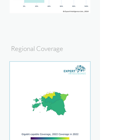
Regional Coverage