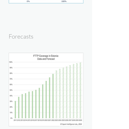
Forecasts