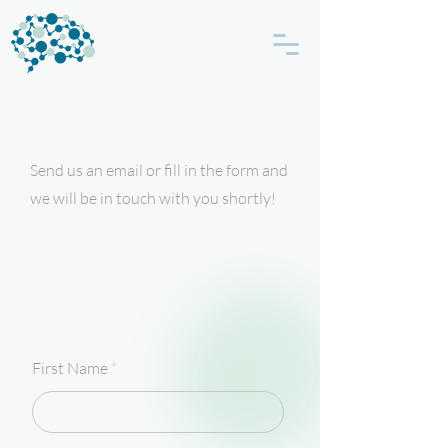
Send us an email or fill in the form and
we will be in touch with you shortly!
First Name