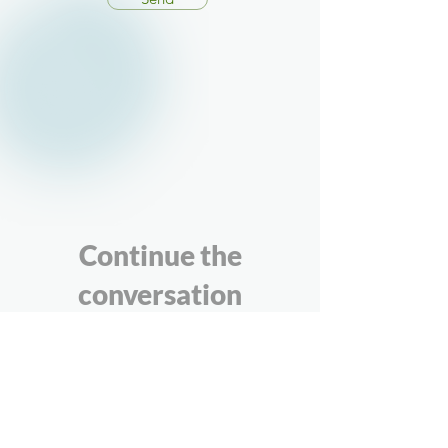
Continue the
conversation
If you’ve been thinking about how your
organisation understands and uses its
data — whether through our self-check
or more generally — we’re happy to
talk. These conversations are informal