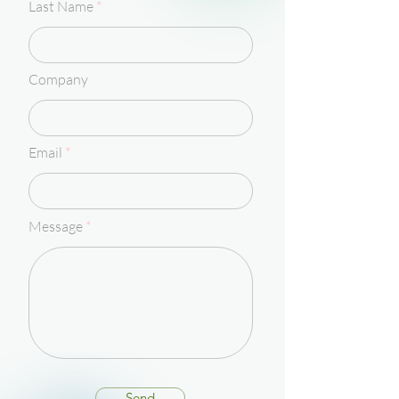
Last Name
Company
Email
Message
Send