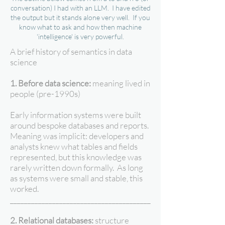
conversation) I had with an LLM. I have edited
the output but it stands alone very well. If you
know what to ask and how then machine
'intelligence' is very powerful.
A brief history of semantics in data
science
1. Before data science:
meaning lived in
people (pre-1990s)
Early information systems were built
around bespoke databases and reports.
Meaning was implicit: developers and
analysts knew what tables and fields
represented, but this knowledge was
rarely written down formally. As long
as systems were small and stable, this
worked.
________________________________________
2. Relational databases:
structure