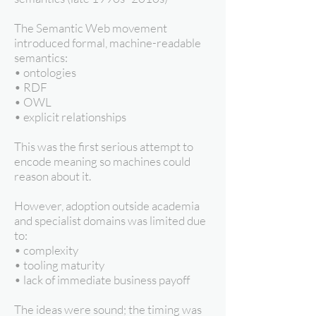
The Semantic Web movement
introduced formal, machine-readable
semantics:
• ontologies
• RDF
• OWL
• explicit relationships
This was the first serious attempt to
encode meaning so machines could
reason about it.
However, adoption outside academia
and specialist domains was limited due
to:
• complexity
• tooling maturity
• lack of immediate business payoff
The ideas were sound; the timing was