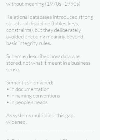
without meaning (1970s–1990s)
Relational databases introduced strong
structural discipline (tables, keys,
constraints), but they deliberately
avoided encoding meaning beyond
basic integrity rules.
Schemas described how data was
stored, not what it meant in a business
sense.
Semantics remained:
• in documentation
• in naming conventions
• in people’s heads
As systems multiplied, this gap
widened.
________________________________________