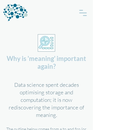
Why is 'meaning' important
again?
Data science spent decades
optimising storage and
computation; it is now
rediscovering the importance of
meaning.
The outline below comes from a to and fro (or