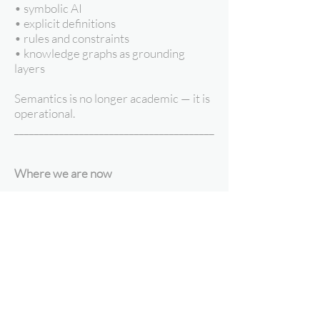
• symbolic AI
• explicit definitions
• rules and constraints
• knowledge graphs as grounding
layers
Semantics is no longer academic — it is
operational.
________________________________________
Where we are now
Data science has learned that:
• scale without meaning creates
fragility
• inference without structure creates
risk
• automation without semantics
creates surprises