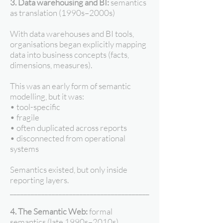
3. Data warehousing and BI:
semantics
as translation (1990s–2000s)
With data warehouses and BI tools,
organisations began explicitly mapping
data into business concepts (facts,
dimensions, measures).
This was an early form of semantic
modelling, but it was:
• tool-specific
• fragile
• often duplicated across reports
• disconnected from operational
systems
Semantics existed, but only inside
reporting layers.
________________________________________
4. The Semantic Web:
formal
semantics (late 1990s–2010s)