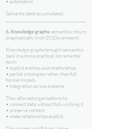
• automation
Semantic debt accumulated.
________________________________________
6. Knowledge graphs:
semantics return
pragmatically (mid-2010s–present)
Knowledge graphs brought semantics
back in a more practical, incremental
form:
• explicit entities and relationships
• partial ontologies rather than full
formal models
• integration across systems
They allowed organisations to:
• connect data without fully unifying it
• preserve context
• make relationships explicit
This marked a shift from “store