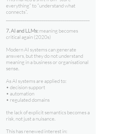
everything” to “understand what
connects”.
________________________________________
7. AI and LLMs:
meaning becomes
critical again (2020s)
Modern AI systems can generate
answers, but they do not understand
meaning in a business or organisational
sense.
As AI systems are applied to:
• decision support
• automation
• regulated domains
the lack of explicit semantics becomes a
risk, not just a nuisance.
This has renewed interest in: