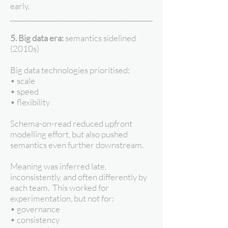
early.
________________________________________
5. Big data era:
semantics sidelined
(2010s)
Big data technologies prioritised:
• scale
• speed
• flexibility
Schema-on-read reduced upfront
modelling effort, but also pushed
semantics even further downstream.
Meaning was inferred late,
inconsistently, and often differently by
each team. This worked for
experimentation, but not for:
• governance
• consistency