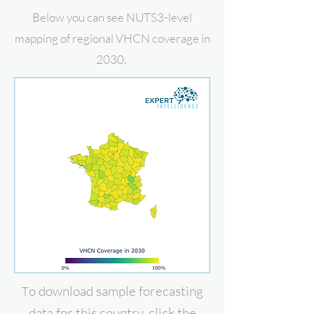
Below you can see NUTS3-level
mapping of regional VHCN coverage in
2030.
o download
sample forecasting
T
data for this country, click the