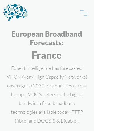
European Broadband
Forecasts:
France
Expert Intelligence has forecasted
VHCN (Very High Capacity Networks)
coverage to 2030 for countries across
Europe. VHCN refers to the highst
bandwidth fixed broadband
technologies available today: FTTP
(fibre) and DOCSIS 3.1 (cable).