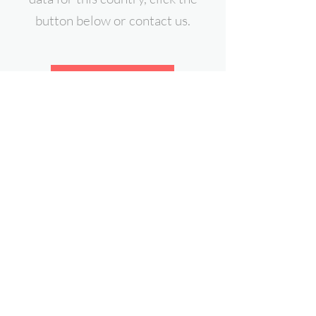
button below or contact us.
Download Free Sample
contact@expert-intelligence.com
Follow Us On: