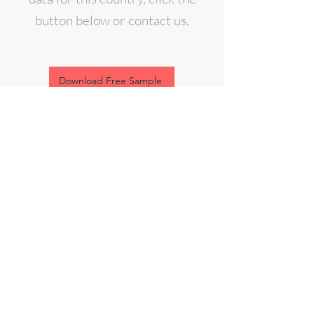
button below or contact us.
Download Free Sample
contact@expert-intelligence.com
Follow Us On: