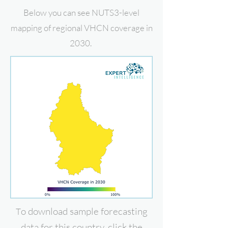
Below you can see NUTS3-level
mapping of regional VHCN coverage in
2030.
o download
sample forecasting
T
data for this country, click the