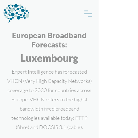
European Broadband
Forecasts:
Luxembourg
Expert Intelligence has forecasted
VHCN (Very High Capacity Networks)
coverage to 2030 for countries across
Europe. VHCN refers to the highst
bandwidth fixed broadband
technologies available today: FTTP
(fibre) and DOCSIS 3.1 (cable).