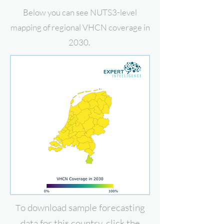
Below you can see NUTS3-level
mapping of regional VHCN coverage in
2030.
o download
sample forecasting
T
data for this country, click the