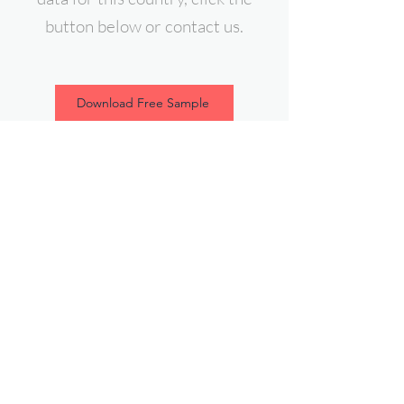
button below or contact us.
Download Free Sample
contact@expert-intelligence.com