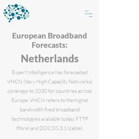
European Broadband
Forecasts:
Netherlands
Expert Intelligence has forecasted
VHCN (Very High Capacity Networks)
coverage to 2030 for countries across
Europe. VHCN refers to the highst
bandwidth fixed broadband
technologies available today: FTTP
(fibre) and DOCSIS 3.1 (cable).