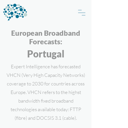
European Broadband
Forecasts:
Portugal
Expert Intelligence has forecasted
VHCN (Very High Capacity Networks)
coverage to 2030 for countries across
Europe. VHCN refers to the highst
bandwidth fixed broadband
technologies available today: FTTP
(fibre) and DOCSIS 3.1 (cable).