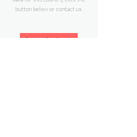
button below or contact us.
Download Free Sample
contact@expert-intelligence.com
Follow Us On: