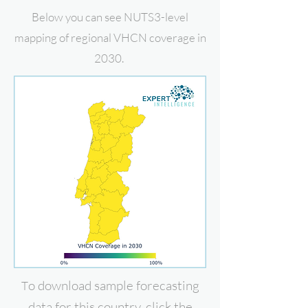
Below you can see NUTS3-level
mapping of regional VHCN coverage in
2030.
o download
sample forecasting
T
data for this country, click the