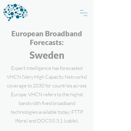
European Broadband
Forecasts:
Sweden
Expert Intelligence has forecasted
VHCN (Very High Capacity Networks)
coverage to 2030 for countries across
Europe. VHCN refers to the highst
bandwidth fixed broadband
technologies available today: FTTP
(fibre) and DOCSIS 3.1 (cable).