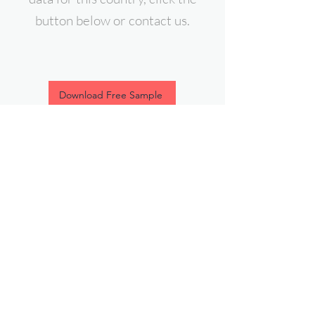
button below or contact us.
Download Free Sample
contact@expert-intelligence.com