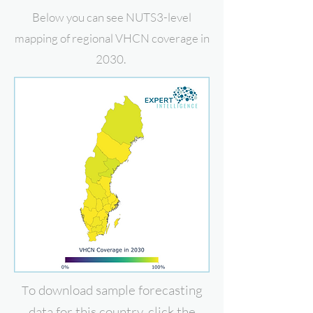
Below you can see NUTS3-level
mapping of regional VHCN coverage in
2030.
o download
sample forecasting
T
data for this country, click the