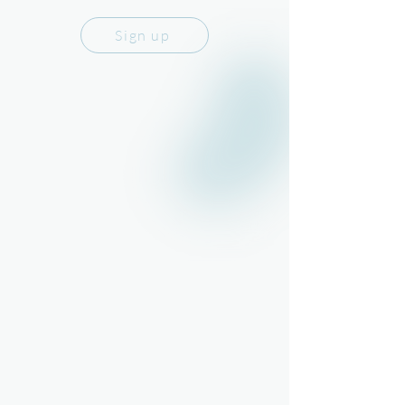
Sign up