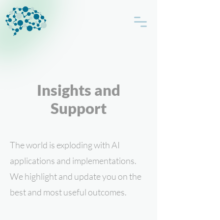
Insights and
Support
The world is exploding with AI
applications and implementations.
We highlight and update you on the
best and most useful outcomes.