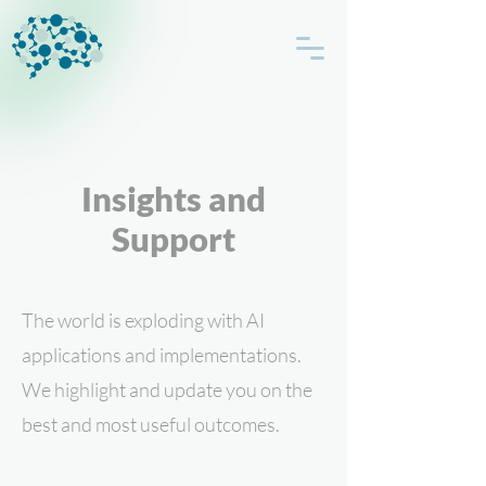
Insights and
Support
The world is exploding with AI
applications and implementations.
We highlight and update you on the
best and most useful outcomes.