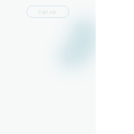
Sign up