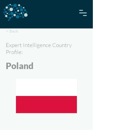
< Back
Expert Intelligence Country
Profile:
Poland