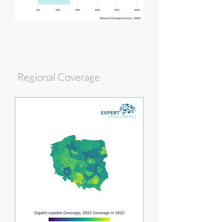
Regional Coverage