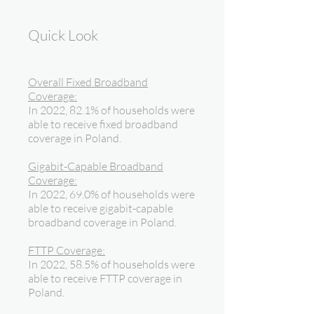
Quick Look
Overall Fixed Broadband
Coverage:
In 2022, 82.1% of households were
able to receive fixed broadband
coverage in Poland.
Gigabit-Capable Broadband
Coverage:
In 2022, 69.0% of households were
able to receive gigabit-capable
broadband coverage in Poland.
FTTP Coverage:
In 2022, 58.5% of households were
able to receive FTTP coverage in
Poland.