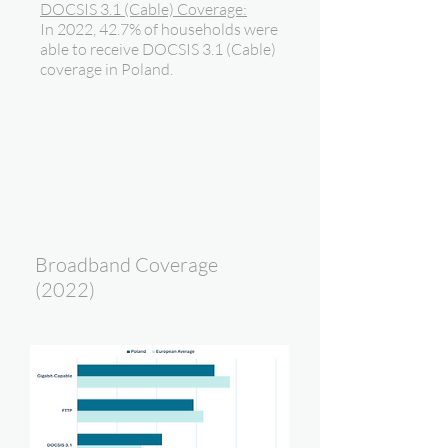
DOCSIS 3.1 (Cable) Coverage:
In 2022, 42.7% of households were
able to receive DOCSIS 3.1 (Cable)
coverage in Poland.
Broadband Coverage
(2022)