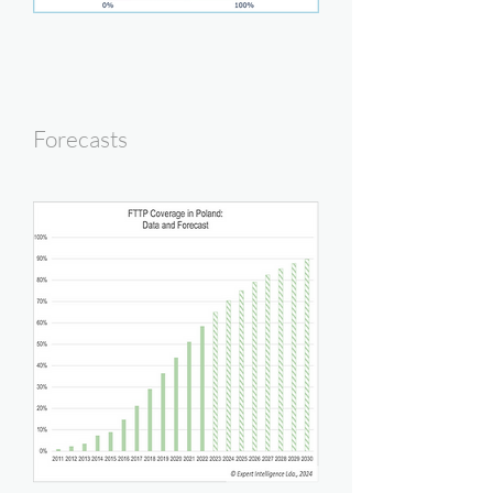
Forecasts