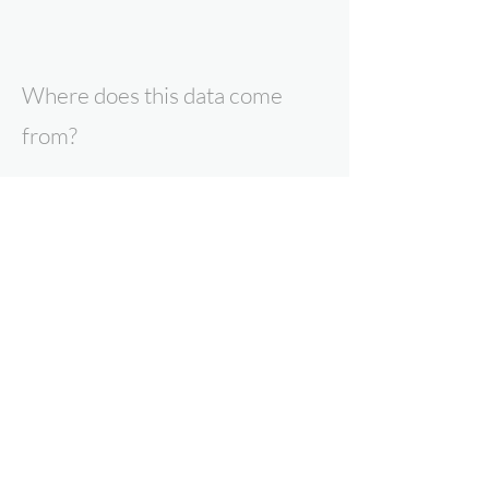
Where does this data come
from?
All data presented here is the result of
research by Expert Intelligence, our
parent company Point Topic, or our data
partners. To find out more about our
products and services, contact us now.
Why can you trust Expert
Intelligence data?