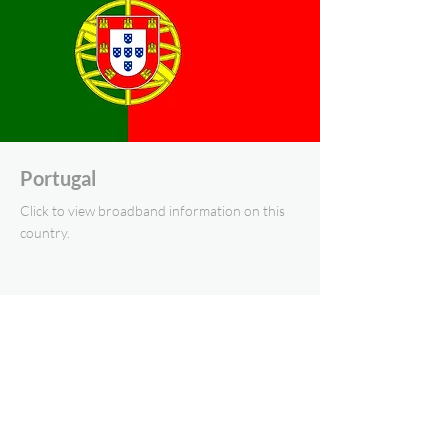
Portugal
Click to view broadband information on this
country.
Eastern Europe