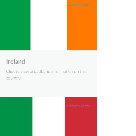
Western Europe
Ireland
Click to view broadband information on this
country.
Southern Europe