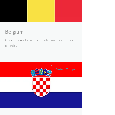
Belgium
Click to view broadband information on this
country.
Eastern Europe