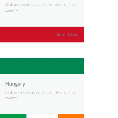
Click to view broadband information on this
country.
Eastern Europe
Hungary
Click to view broadband information on this
country.