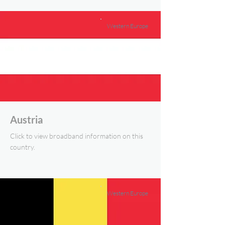
Western Europe
Austria
Click to view broadband information on this
country.
Western Europe