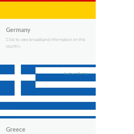
Germany
Click to view broadband information on this
country.
Southern Europe
Greece