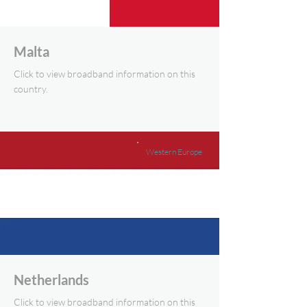
Malta
Click to view broadband information on this
country.
Western Europe
Netherlands
Click to view broadband information on this