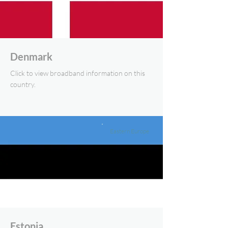
Denmark
Click to view broadband information on this
country.
Eastern Europe
Estonia