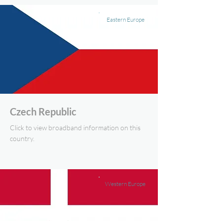
Eastern Europe
Czech Republic
Click to view broadband information on this
country.
Western Europe