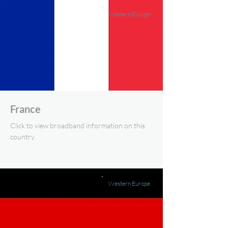
Western Europe
France
Click to view broadband information on this
country.
Western Europe