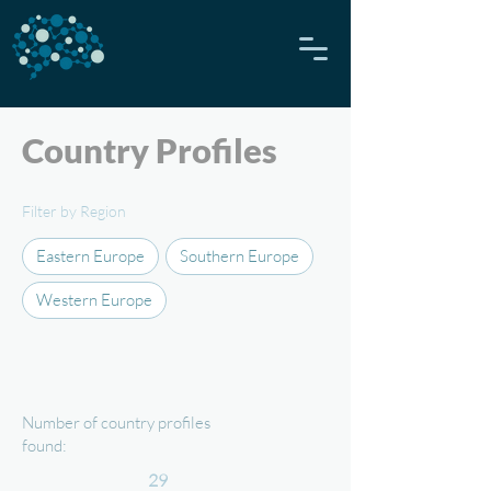
Country Profiles
Filter by Region
Eastern Europe
Southern Europe
Western Europe
Number of country profiles
found:
29