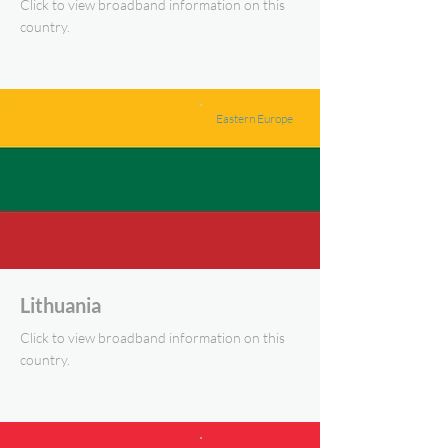
Click to view broadband information on this
country.
Eastern Europe
Lithuania
Click to view broadband information on this
country.