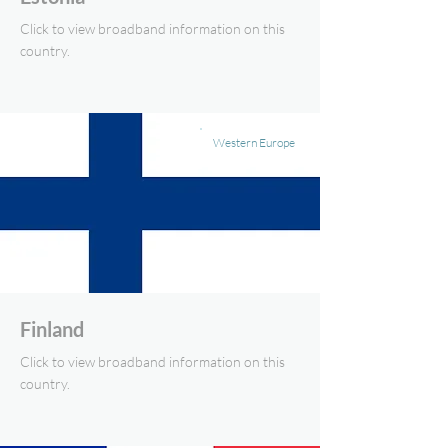
Click to view broadband information on this
country.
Western Europe
Finland
Click to view broadband information on this
country.