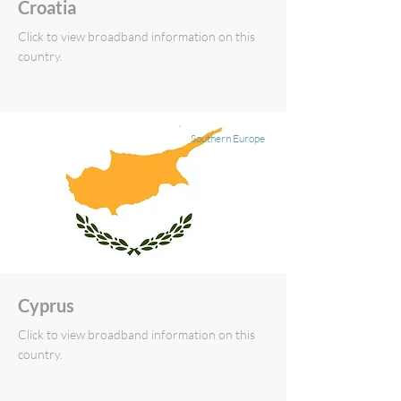
Croatia
Click to view broadband information on this
country.
Southern Europe
Cyprus
Click to view broadband information on this
country.