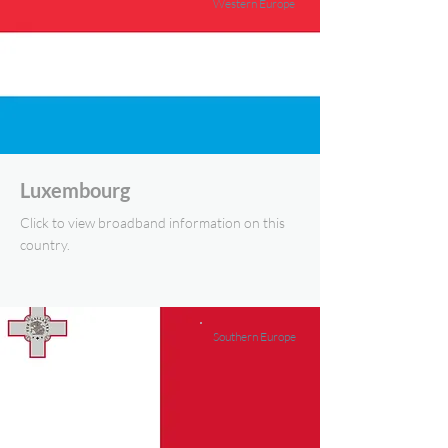
Western Europe
Luxembourg
Click to view broadband information on this
country.
Southern Europe