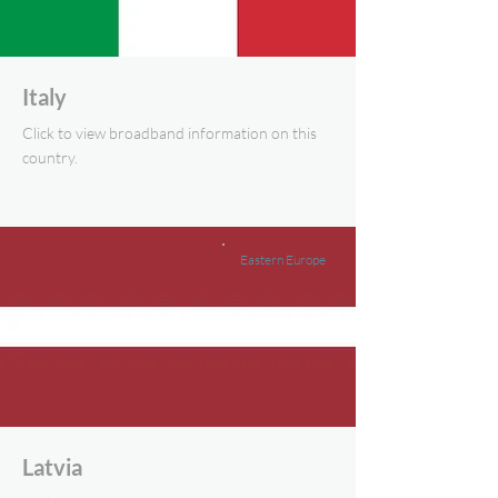
Italy
Click to view broadband information on this
country.
Eastern Europe
Latvia