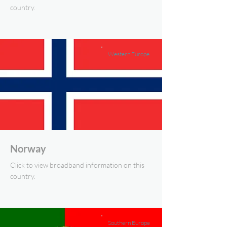
country.
Western Europe
Norway
Click to view broadband information on this
country.
Southern Europe