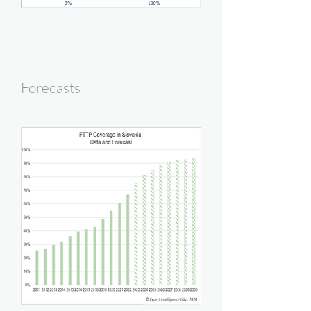
Forecasts