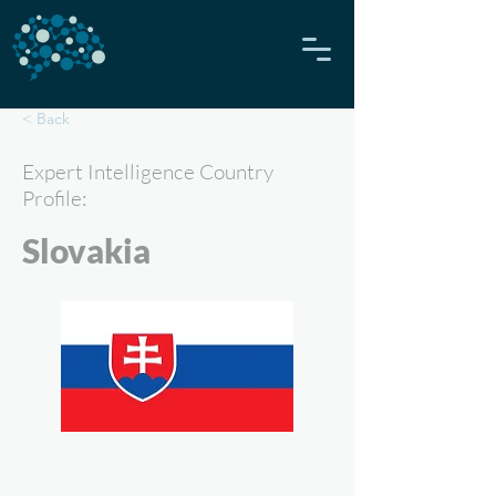
< Back
Expert Intelligence Country
Profile:
Slovakia