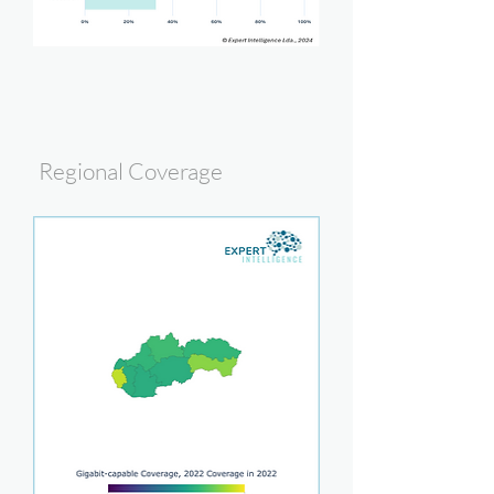
Regional Coverage