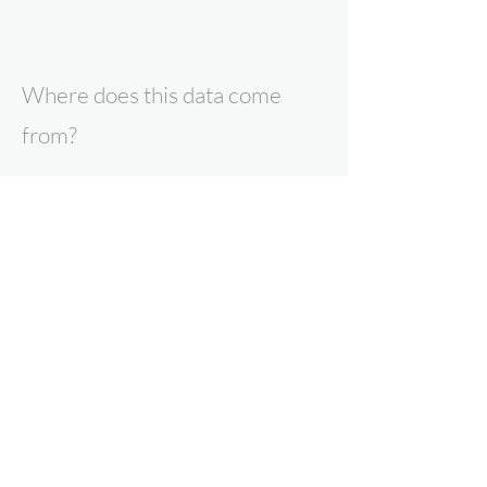
Where does this data come
from?
All data presented here is the result of
research by Expert Intelligence, our
parent company Point Topic, or our data
partners. To find out more about our
products and services, contact us now.
Why can you trust Expert
Intelligence data?