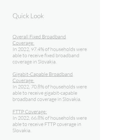
Quick Look
Overall Fixed Broadband
Coverage:
In 2022, 97.4% of households were
able to receive fixed broadband
coverage in Slovakia.
Gigabit-Capable Broadband
Coverage:
In 2022, 70.8% of households were
able to receive gigabit-capable
broadband coverage in Slovakia.
FTTP Coverage:
In 2022, 66.8% of households were
able to receive FTTP coverage in
Slovakia.