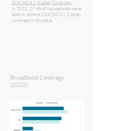
DOCSIS 3.1 (Cable) Coverage:
In 2022, 17.9% of households were
able to receive DOCSIS 3.1 (Cable)
coverage in Slovakia.
Broadband Coverage
(2022)