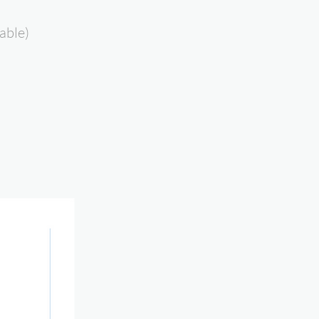
able)