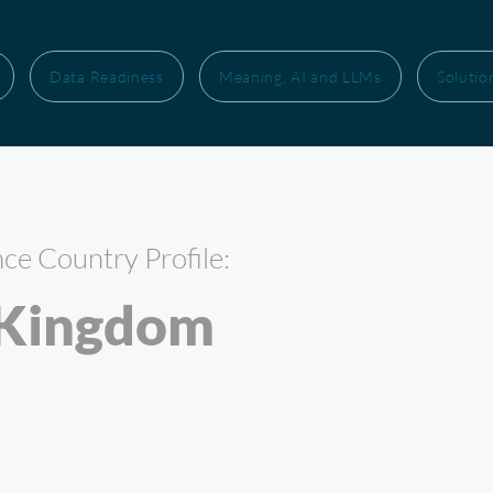
Data Readiness
Meaning, AI and LLMs
Solutio
nce Country Profile:
 Kingdom