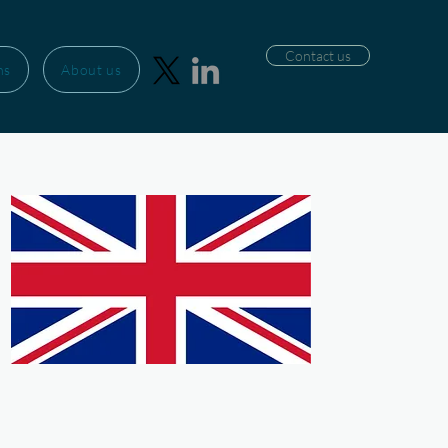
Contact us
ns
About us