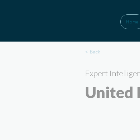
Home
< Back
Expert Intellige
United