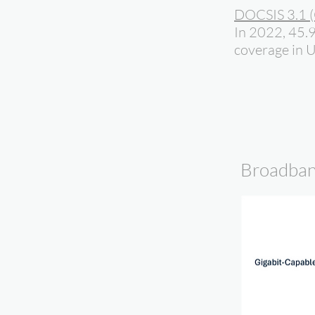
DOCSIS 3.1 (
In 2022, 45.
coverage in 
Broadban