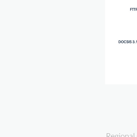
Regional