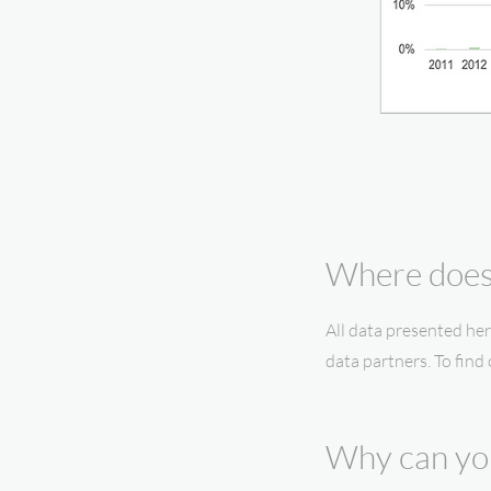
Where does 
All data presented her
data partners. To find
Why can you