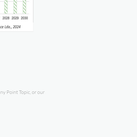
ny Point Topic, or our