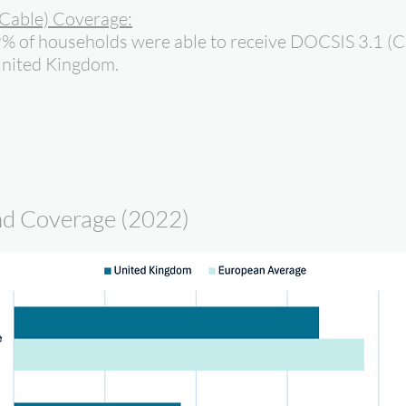
Cable) Coverage:
9% of households were able to receive DOCSIS 3.1 (C
United Kingdom.
d Coverage (2022)