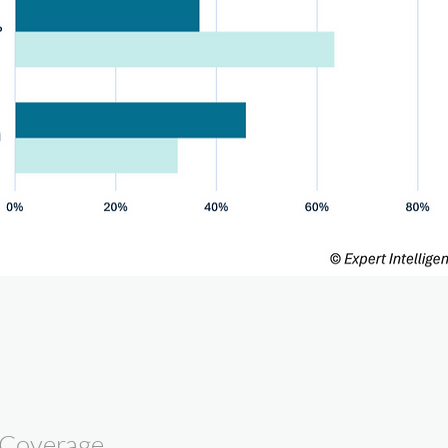
 Coverage