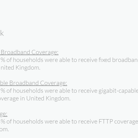
ok
d Broadband Coverage:
% of households were able to receive fixed broadba
United Kingdom.
ble Broadband Coverage:
% of households were able to receive gigabit-capabl
verage in United Kingdom.
ge:
6% of households were able to receive FTTP coverage
dom.