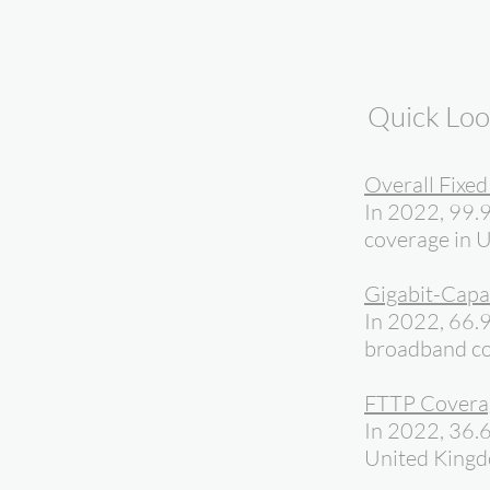
Quick Lo
Overall Fixe
In 2022, 99.9
coverage in 
Gigabit-Capa
In 2022, 66.9
broadband co
FTTP Covera
In 2022, 36.
United King