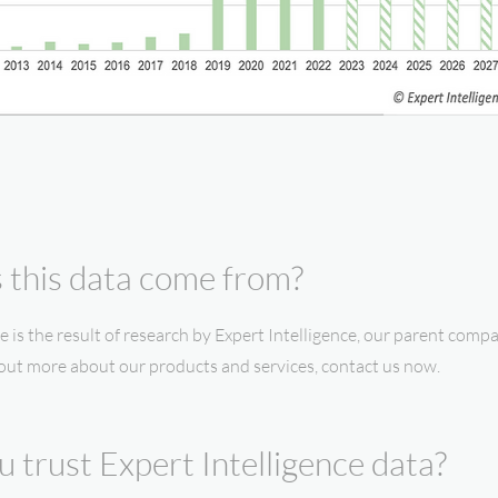
this data come from?
e is the result of research by Expert Intelligence, our parent compa
 out more about our products and services, contact us now.
 trust Expert Intelligence data?