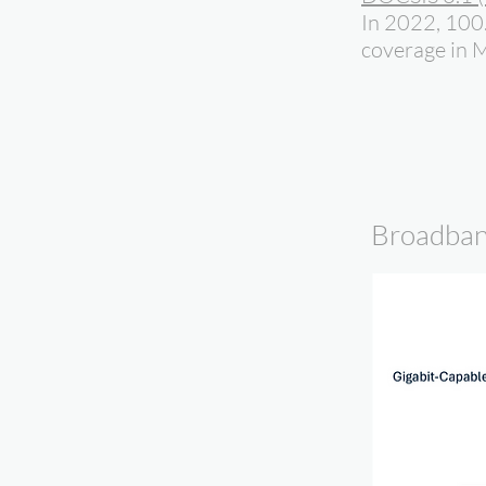
In 2022, 100
coverage in M
Broadban