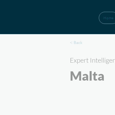
Home
< Back
Expert Intellige
Malta