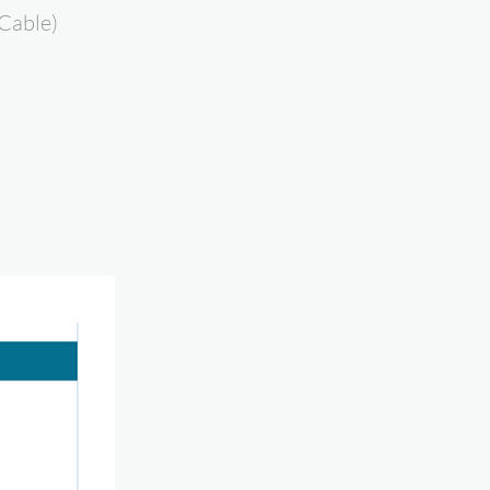
Cable)