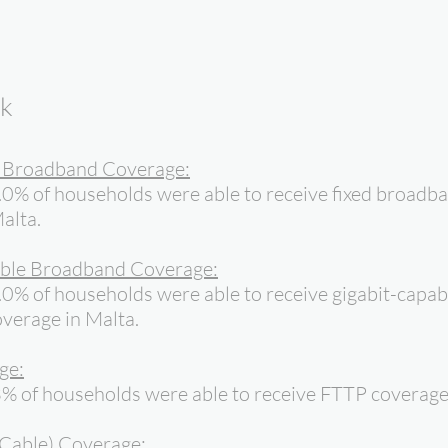
ok
d Broadband Coverage:
.0% of households were able to receive fixed broadb
alta.
ble Broadband Coverage:
0% of households were able to receive gigabit-capab
verage in Malta.
ge:
% of households were able to receive FTTP coverage 
Cable) Coverage: