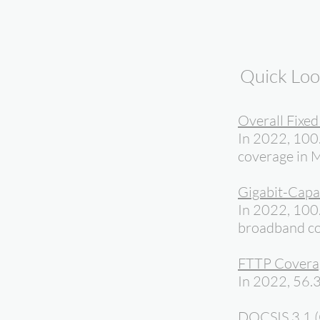
Quick Lo
Overall Fixe
In 2022, 100
coverage in M
Gigabit-Capa
In 2022, 100.
broadband co
FTTP Covera
In 2022, 56.3
DOCSIS 3.1 (