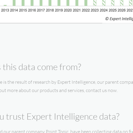
this data come from?
e is the result of research by Expert Intelligence, our parent compa
 out more about our products and services, contact us now.
 trust Expert Intelligence data?
and our parent company Point Topic, have been collecting data on 