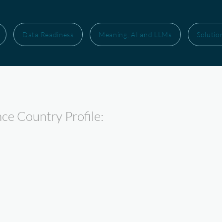
Data Readiness
Meaning, AI and LLMs
Solutio
nce Country Profile: