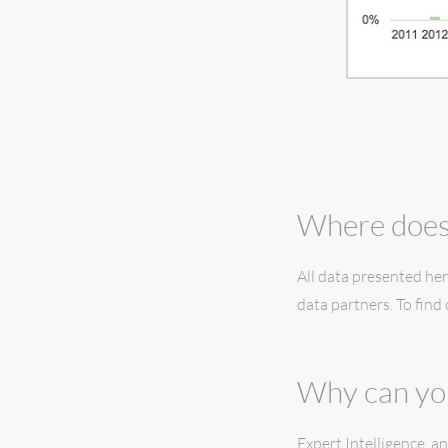
Where does 
All data presented her
data partners. To find
Why can you
Expert Intelligence, 