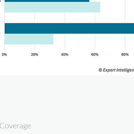
 Coverage