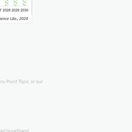
ny Point Topic, or our
fixed broadband