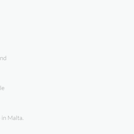
and
le
in Malta.