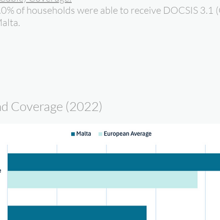
.0% of households were able to receive DOCSIS 3.1 (
alta.
d Coverage (2022)