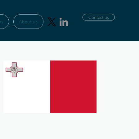
Contact us
ns
About us