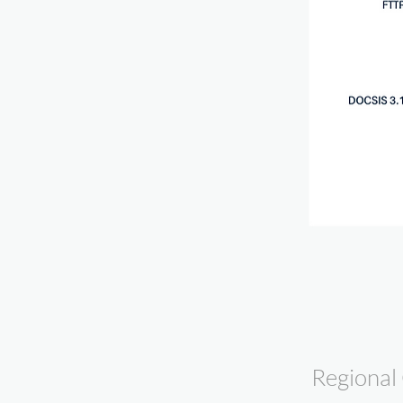
Regional